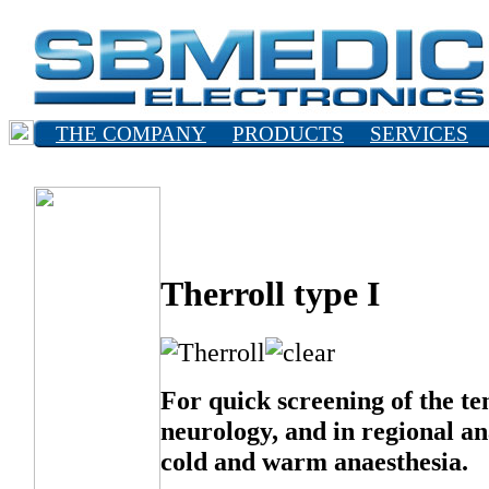
THE COMPANY
PRODUCTS
SERVICES
SVENSKA
Therroll type I
For quick screening of the te
neurology, and in regional an
cold and warm anaesthesia.