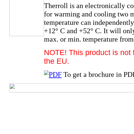
Therroll is an electronically c
for warming and cooling two met
temperature can independently 
+12° C and +52° C. It will onl
max. or min. temperature from
NOTE! This product is not fo
the EU.
To get a brochure in PD