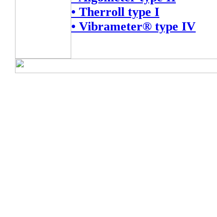
• Therroll type I
• Vibrameter® type IV