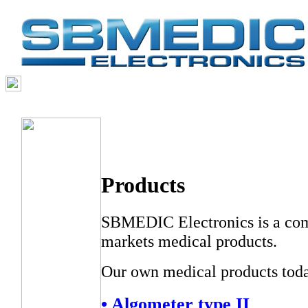
THE COMPANY
PRODUCTS
SERVICES
SVENSKA
Products
SBMEDIC Electronics is a com
markets medical products.
Our own medical products toda
• Algometer type II